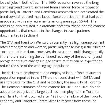
loss of jobs in both cities. The 1990 recession reversed the long
standing trend toward increased female labour force participation,
particularly in Toronto and Hamilton-Wentworth and accelerated the
trend toward reduced male labour force participation, that had been
associated with early retirements among men aged 55-64. The
recession also resulted in a dramatic decentralization of employment
opportunities that resulted in the changes in travel patterns
documented in Section 4.
The GTA and Hamilton-Wentworth currently has high unemployment
rates among men and women, particularly those living in the cities of
Toronto and Hamilton. However, this situation could change rapidly
in the future assuming the continued recovery of the economy and
recognizing future changes in age structure that can be expected to
reduce the size of the working age population.
The declines in employment and employed labour force relative to
population reported in the TTS are not consistent with OGTA land
use forecasts for the GTA and particularly the new City of Toronto.
The Hemson estimates of employment for 2011 and 2021 do not
appear to recognize the large declines in employment in Toronto
and Hamilton that occurred after 1989 or the failure of the Toronto
economy and Toronto’s Central Area to recover from these job