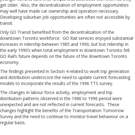
get older. Also, the decentralization of employment opportunities
may well have made car ownership and operation necessary.
Developing suburban job opportunities are often not accessible by
transit.
Only GO Transit benefited from the decentralization of the
downtown Toronto workforce. GO Rail services enjoyed substantial
increases in ridership between 1985 and 1990, but lost ridership in
the early 1990’s when total employment in downtown Toronto fell.
GO Rail’s future depends on the future of the downtown Toronto
economy.
The findings presented in Section 4 related to work trip generation
and distribution underscore the need to update current forecasting
models to incorporate the results of the 1996 TTS survey.
The changes in labour force activity, employment and trip
distribution patterns observed in the 1986 to 1996 period were
unexpected and are not reflected in current forecasts. These
changes highlight the benefits of the Transportation Tomorrow
Survey and the need to continue to monitor travel behaviour on a
regular basis.