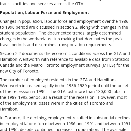
transit facilities and services across the GTA.
Population, Labour Force and Employment
Changes in population, labour force and employment over the 1986
to 1996 period are discussed in section 2, along with changes in the
student population. The documented trends largely determined
changes in the work-related trip making that dominates the peak
travel periods and determines transportation requirements.
Section 2.2 documents the economic conditions across the GTA and
Hamilton-Wentworth with reference to available data from Statistics
Canada and the Metro Toronto employment surveys (MTES) for the
new City of Toronto.
The number of employed residents in the GTA and Hamilton-
Wentworth increased rapidly in the 1986-1989 period until the onset
of the recession in 1990. The GTA lost more than 180,000 jobs in
the 1989-1992 period, as a result of the recession. However, most
of the employment losses were in the cities of Toronto and
Hamilton.
In Toronto, the declining employment resulted in substantial declines
in employed labour force between 1986 and 1991 and between 1991
and 1996, despite continued increases in population. The available