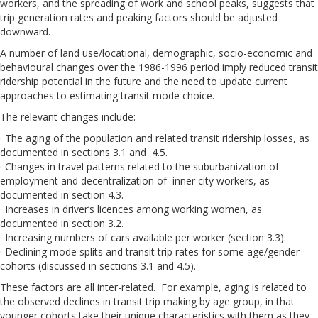
workers, and the spreading of work and school peaks, suggests that
trip generation rates and peaking factors should be adjusted
downward.
A number of land use/locational, demographic, socio-economic and
behavioural changes over the 1986-1996 period imply reduced transit
ridership potential in the future and the need to update current
approaches to estimating transit mode choice.
The relevant changes include:
· The aging of the population and related transit ridership losses, as
documented in sections 3.1 and 4.5.
· Changes in travel patterns related to the suburbanization of
employment and decentralization of inner city workers, as
documented in section 4.3.
· Increases in driver’s licences among working women, as
documented in section 3.2.
· Increasing numbers of cars available per worker (section 3.3).
· Declining mode splits and transit trip rates for some age/gender
cohorts (discussed in sections 3.1 and 4.5).
These factors are all inter-related. For example, aging is related to
the observed declines in transit trip making by age group, in that
younger cohorts take their unique characteristics with them as they