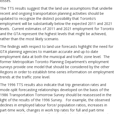
losses.
The TTS results suggest that the land use assumptions that underlie
recent and ongoing transportation planning activities should be
updated to recognize the distinct possibility that Toronto’s
employment will be substantially below the expected 2011 and 2021
levels. Current estimates of 2011 and 2021 employment for Toronto
and the GTA represent the highest levels that might be achieved,
rather than the most likely scenario.
The findings with respect to land use forecasts highlight the need for
GTA planning agencies to maintain accurate and up-to-date
employment data at both the municipal and traffic zone level. The
former Metropolitan Toronto Planning Department’s employment
surveys provide one model that should be considered by the other
Regions in order to establish time-series information on employment
trends at the traffic zone level.
The 1996 TTS results also indicate that trip generation rates and
mode-split forecasting relationships developed on the basis of the
1986 Transportation Tomorrow Survey should be reassessed in the
light of the results of the 1996 Survey. For example, the observed
declines in employed labour force/ population ratios, increases in
part-time work, changes in work trip rates for full and part-time