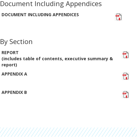
Document Including Appendices
DOCUMENT INCLUDING APPENDICES
By Section
REPORT
(includes table of contents, executive summary &
report)
APPENDIX A
APPENDIX B