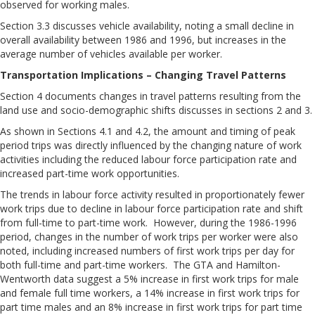
observed for working males.
Section 3.3 discusses vehicle availability, noting a small decline in
overall availability between 1986 and 1996, but increases in the
average number of vehicles available per worker.
Transportation Implications – Changing Travel Patterns
Section 4 documents changes in travel patterns resulting from the
land use and socio-demographic shifts discusses in sections 2 and 3.
As shown in Sections 4.1 and 4.2, the amount and timing of peak
period trips was directly influenced by the changing nature of work
activities including the reduced labour force participation rate and
increased part-time work opportunities.
The trends in labour force activity resulted in proportionately fewer
work trips due to decline in labour force participation rate and shift
from full-time to part-time work. However, during the 1986-1996
period, changes in the number of work trips per worker were also
noted, including increased numbers of first work trips per day for
both full-time and part-time workers. The GTA and Hamilton-
Wentworth data suggest a 5% increase in first work trips for male
and female full time workers, a 14% increase in first work trips for
part time males and an 8% increase in first work trips for part time