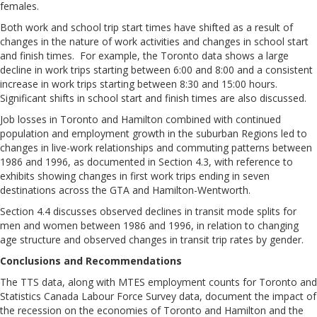
females.
Both work and school trip start times have shifted as a result of
changes in the nature of work activities and changes in school start
and finish times. For example, the Toronto data shows a large
decline in work trips starting between 6:00 and 8:00 and a consistent
increase in work trips starting between 8:30 and 15:00 hours.
Significant shifts in school start and finish times are also discussed.
Job losses in Toronto and Hamilton combined with continued
population and employment growth in the suburban Regions led to
changes in live-work relationships and commuting patterns between
1986 and 1996, as documented in Section 4.3, with reference to
exhibits showing changes in first work trips ending in seven
destinations across the GTA and Hamilton-Wentworth.
Section 4.4 discusses observed declines in transit mode splits for
men and women between 1986 and 1996, in relation to changing
age structure and observed changes in transit trip rates by gender.
Conclusions and Recommendations
The TTS data, along with MTES employment counts for Toronto and
Statistics Canada Labour Force Survey data, document the impact of
the recession on the economies of Toronto and Hamilton and the