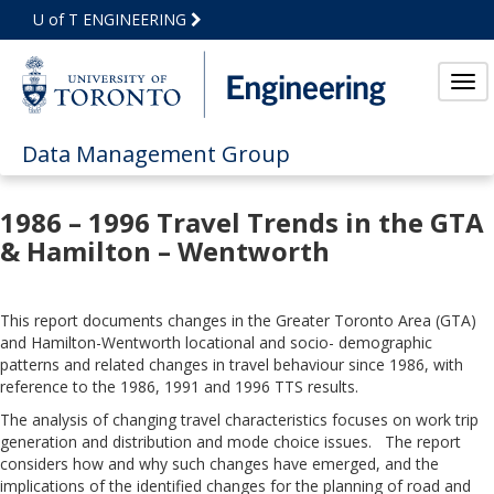
Skip
U of T ENGINEERING
to
Main
Content
Tog
Data Management Group
1986 – 1996 Travel Trends in the GTA
& Hamilton – Wentworth
This report documents changes in the Greater Toronto Area (GTA)
and Hamilton-Wentworth locational and socio- demographic
patterns and related changes in travel behaviour since 1986, with
reference to the 1986, 1991 and 1996 TTS results.
The analysis of changing travel characteristics focuses on work trip
generation and distribution and mode choice issues. The report
considers how and why such changes have emerged, and the
implications of the identified changes for the planning of road and