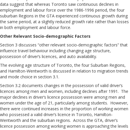
data suggest that whereas Toronto saw continuous declines in
employment and labour force over the 1986-1996 period, the four
suburban Regions in the GTA experienced continuous growth during
the same period, at a slightly reduced growth rate rather than losses
in both employment and labour force.
Other Relevant Socio-demographic Factors
Section 3 discusses “other relevant socio-demographic factors” that
influence travel behaviour including changing age structure,
possession of driver’s licences, and auto availability.
The evolving age structure of Toronto, the four Suburban Regions,
and Hamilton-Wentworth is discussed in relation to migration trends
and mode choice in section 3.1.
Section 3.2 documents changes in the possession of valid driver’s
licences among men and women, including declines after 1991. The
major declines in driver’s licence possession were among men and
women under the age of 21, particularly among students. However,
there were continued increases in the proportion of working women
who possessed a valid driver’s licence in Toronto, Hamilton-
Wentworth and the suburban regions. Across the GTA, driver’s
licence possession among working women is approaching the levels