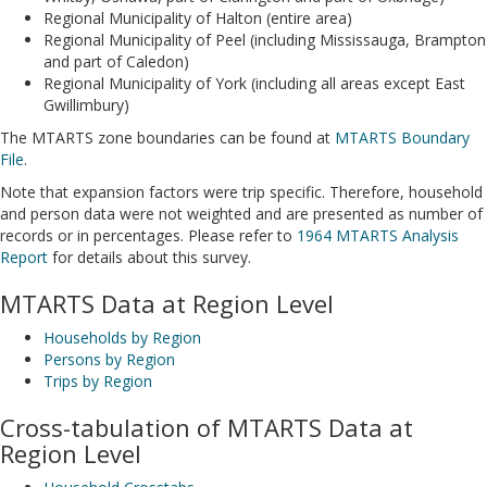
Regional Municipality of Halton (entire area)
Regional Municipality of Peel (including Mississauga, Brampton
and part of Caledon)
Regional Municipality of York (including all areas except East
Gwillimbury)
The MTARTS zone boundaries can be found at
MTARTS Boundary
File
.
Note that expansion factors were trip specific. Therefore, household
and person data were not weighted and are presented as number of
records or in percentages. Please refer to
1964 MTARTS Analysis
Report
for details about this survey.
MTARTS Data at Region Level
Households by Region
Persons by Region
Trips by Region
Cross-tabulation of MTARTS Data at
Region Level