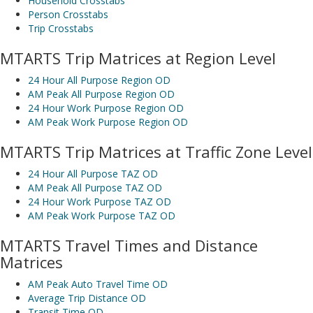
Household Crosstabs
Person Crosstabs
Trip Crosstabs
MTARTS Trip Matrices at Region Level
24 Hour All Purpose Region OD
AM Peak All Purpose Region OD
24 Hour Work Purpose Region OD
AM Peak Work Purpose Region OD
MTARTS Trip Matrices at Traffic Zone Level
24 Hour All Purpose TAZ OD
AM Peak All Purpose TAZ OD
24 Hour Work Purpose TAZ OD
AM Peak Work Purpose TAZ OD
MTARTS Travel Times and Distance
Matrices
AM Peak Auto Travel Time OD
Average Trip Distance OD
Transit Time OD