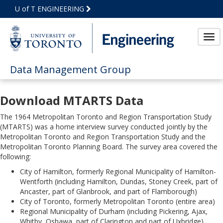
Skip
U of T ENGINEERING
to
Main
Content
Tog
Data Management Group
Download MTARTS Data
The 1964 Metropolitan Toronto and Region Transportation Study
(MTARTS) was a home interview survey conducted jointly by the
Metropolitan Toronto and Region Transportation Study and the
Metropolitan Toronto Planning Board. The survey area covered the
following:
City of Hamilton, formerly Regional Municipality of Hamilton-
Wentforth (including Hamilton, Dundas, Stoney Creek, part of
Ancaster, part of Glanbrook, and part of Flamborough)
City of Toronto, formerly Metropolitan Toronto (entire area)
Regional Municipality of Durham (including Pickering, Ajax,
Whitby, Oshawa, part of Clarington and part of Uxbridge)