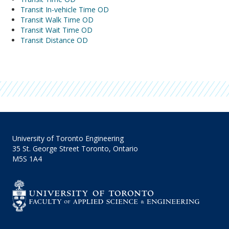
Transit In-vehicle Time OD
Transit Walk Time OD
Transit Wait Time OD
Transit Distance OD
University of Toronto Engineering
35 St. George Street Toronto, Ontario
M5S 1A4