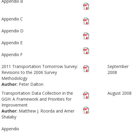
Appendix B
Appendix C
Appendix D
Appendix E
Appendix F
2011 Transportation Tomorrow Survey:
September
Revisions to the 2006 Survey
2008
Methodology
Author:
Peter Dalton
Transportation Data Collection in the
August 2008
GGH: A Framework and Priorities for
Improvement
Author:
Matthew J. Roorda and Amer
Shalaby
Appendix