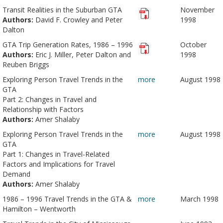
Transit Realities in the Suburban GTA
November
Authors:
David F. Crowley and Peter
1998
Dalton
GTA Trip Generation Rates, 1986 – 1996
October
Authors:
Eric J. Miller, Peter Dalton and
1998
Reuben Briggs
Exploring Person Travel Trends in the
more
August 1998
GTA
Part 2: Changes in Travel and
Relationship with Factors
Authors:
Amer Shalaby
Exploring Person Travel Trends in the
more
August 1998
GTA
Part 1: Changes in Travel-Related
Factors and Implications for Travel
Demand
Authors:
Amer Shalaby
1986 – 1996 Travel Trends in the GTA &
more
March 1998
Hamilton – Wentworth