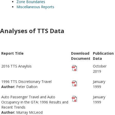
Zone Boundaries
Miscellaneous Reports
Analyses of TTS Data
Report Title
Download
Publication
Document
Data
2016 TTS Anaylsis
October
2019
1996 TTS Discretionary Travel
January
Author:
Peter Dalton
1999
Auto Passenger Travel and Auto
January
Occupancy in the GTA: 1996 Results and
1999
Recent Trends
Author:
Murray McLeod