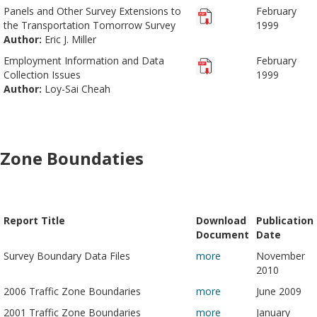
Panels and Other Survey Extensions to
February
the Transportation Tomorrow Survey
1999
Author:
Eric J. Miller
Employment Information and Data
February
Collection Issues
1999
Author:
Loy-Sai Cheah
Zone Boundaties
Report Title
Download
Publication
Document
Date
Survey Boundary Data Files
more
November
2010
2006 Traffic Zone Boundaries
more
June 2009
2001 Traffic Zone Boundaries
more
January