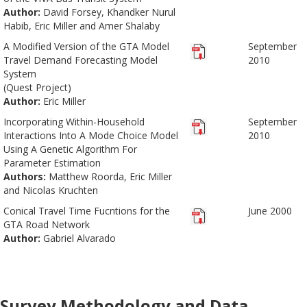
Author:
David Forsey, Khandker Nurul
Habib, Eric Miller and Amer Shalaby
A Modified Version of the GTA Model
September
Travel Demand Forecasting Model
2010
System
(Quest Project)
Author:
Eric Miller
Incorporating Within-Household
September
Interactions Into A Mode Choice Model
2010
Using A Genetic Algorithm For
Parameter Estimation
Authors:
Matthew Roorda, Eric Miller
and Nicolas Kruchten
Conical Travel Time Fucntions for the
June 2000
GTA Road Network
Author:
Gabriel Alvarado
Survey Methodology and Data