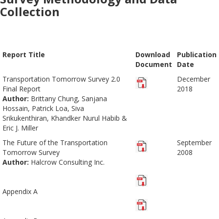
Collection
Report Title
Download
Publication
Document
Date
Transportation Tomorrow Survey 2.0
December
Final Report
2018
Author:
Brittany Chung, Sanjana
Hossain, Patrick Loa, Siva
Srikukenthiran, Khandker Nurul Habib &
Eric J. Miller
The Future of the Transportation
September
Tomorrow Survey
2008
Author:
Halcrow Consulting Inc.
Appendix A