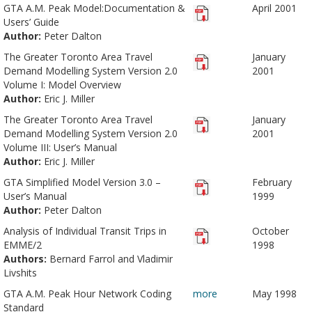
GTA A.M. Peak Model:Documentation &
April 2001
Users’ Guide
Author:
Peter Dalton
The Greater Toronto Area Travel
January
Demand Modelling System Version 2.0
2001
Volume I: Model Overview
Author:
Eric J. Miller
The Greater Toronto Area Travel
January
Demand Modelling System Version 2.0
2001
Volume III: User’s Manual
Author:
Eric J. Miller
GTA Simplified Model Version 3.0 –
February
User’s Manual
1999
Author:
Peter Dalton
Analysis of Individual Transit Trips in
October
EMME/2
1998
Authors:
Bernard Farrol and Vladimir
Livshits
GTA A.M. Peak Hour Network Coding
more
May 1998
Standard