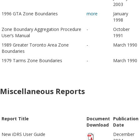
2003
1996 GTA Zone Boundaries
more
January
1998
Zone Boundary Aggregation Procedure
-
October
User’s Manual
1991
1989 Greater Toronto Area Zone
-
March 1990
Boundaries
1979 Tarms Zone Boundaries
-
March 1990
Miscellaneous Reports
Report Title
Document
Publication
Download
Date
New iDRS User Guide
December