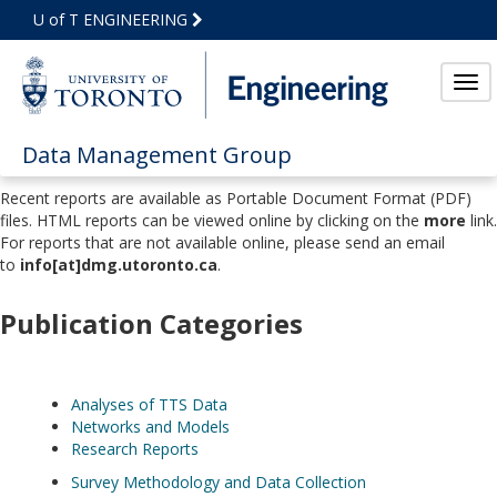
Skip
U of T ENGINEERING
to
Main
Content
Tog
Data Management Group
Recent reports are available as Portable Document Format (PDF)
files. HTML reports can be viewed online by clicking on the
more
link.
For reports that are not available online, please send an email
to
info[at]dmg.utoronto.ca
.
Publication Categories
Analyses of TTS Data
Networks and Models
Research Reports
Survey Methodology and Data Collection