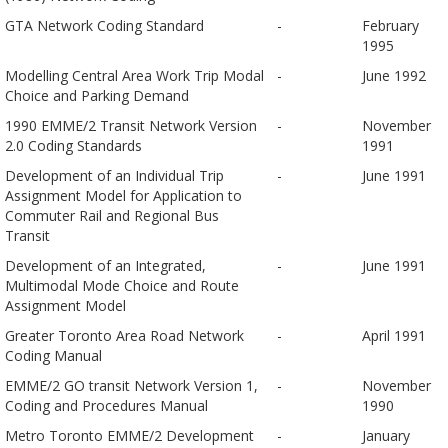
GTA Network Coding Standard
-
February
1995
Modelling Central Area Work Trip Modal
-
June 1992
Choice and Parking Demand
1990 EMME/2 Transit Network Version
-
November
2.0 Coding Standards
1991
Development of an Individual Trip
-
June 1991
Assignment Model for Application to
Commuter Rail and Regional Bus
Transit
Development of an Integrated,
-
June 1991
Multimodal Mode Choice and Route
Assignment Model
Greater Toronto Area Road Network
-
April 1991
Coding Manual
EMME/2 GO transit Network Version 1,
-
November
Coding and Procedures Manual
1990
Metro Toronto EMME/2 Development
-
January