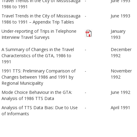
Travel Trends in the City of Mississauga
-
June 1993
1986 to 1991
Travel Trends in the City of Mississauga
-
June 1993
1986 to 1991 – Appendix Trip Tables
Under-reporting of Trips in Telephone
January
Interview Travel Surveys
1993
A Summary of Changes in the Travel
-
December
Characteristics of the GTA, 1986 to
1992
1991
1991 TTS: Preliminary Comparison of
-
November
Changes between 1986 and 1991 by
1992
Regional Municipality
Mode Choice Behaviour in the GTA:
-
June 1992
Analysis of 1986 TTS Data
Analysis of TTS Data Bias: Due to Use
-
April 1991
of Informants