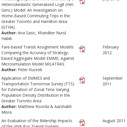
Heteroskedastic Generalized Logit (Het-
GenL) Model: An Investigation on
Home-Based Commuting Trips in the
Greater Toronto and Hamilton Area
(GTHA)
Author:
Ana Sasic, Khandker Nurul
Habib
Fare-based Transit Assignment Models:
February
Comparing the Accuracy of Strategy-
2012
based Aggregate Model EMME, Against
Microsimulation Model MILATRAS
Author:
Peter Kucirek
Application of EMME3 and
September
Transportation Tomorrow Survey (TTS)
2011
for Estimation of Zonal Time Varying
Population Density Distribution in the
Greater Toronto Area
Author:
Matthew Roorda & Aarshabh
Misra
An Evaluation of the Ridership Impacts
August 2011
of the VIVA Bus Transit System