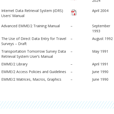
2024
Internet Data Retrieval System (iDRS)
April 2004
Users’ Manual
Advanced EMME/2 Training Manual
–
September
1993
The Use of Direct Data Entry for Travel
–
August 1992
Surveys – Draft
Transportation Tomorrow Survey Data
–
May 1991
Retrieval System User’s Manual
EMME/2 Library
–
April 1991
EMME/2 Access Policies and Guidelines
–
June 1990
EMME/2 Matrices, Macros, Graphics
–
June 1990