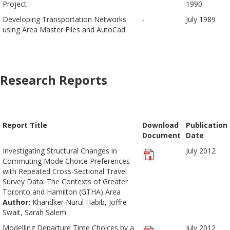
Project
1990
Developing Transportation Networks
-
July 1989
using Area Master Files and AutoCad
Research Reports
Report Title
Download
Publication
Document
Date
Investigating Structural Changes in
July 2012
Commuting Mode Choice Preferences
with Repeated Cross-Sectional Travel
Survey Data: The Contexts of Greater
Toronto and Hamilton (GTHA) Area
Author:
Khandker Nurul Habib, Joffre
Swait, Sarah Salem
Modelling Departure Time Choices by a
July 2012