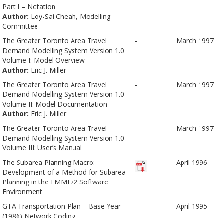
Part I – Notation
Author:
Loy-Sai Cheah, Modelling
Committee
The Greater Toronto Area Travel
-
March 1997
Demand Modelling System Version 1.0
Volume I: Model Overview
Author:
Eric J. Miller
The Greater Toronto Area Travel
-
March 1997
Demand Modelling System Version 1.0
Volume II: Model Documentation
Author:
Eric J. Miller
The Greater Toronto Area Travel
-
March 1997
Demand Modelling System Version 1.0
Volume III: User’s Manual
The Subarea Planning Macro:
April 1996
Development of a Method for Subarea
Planning in the EMME/2 Software
Environment
GTA Transportation Plan – Base Year
April 1995
(1986) Network Coding