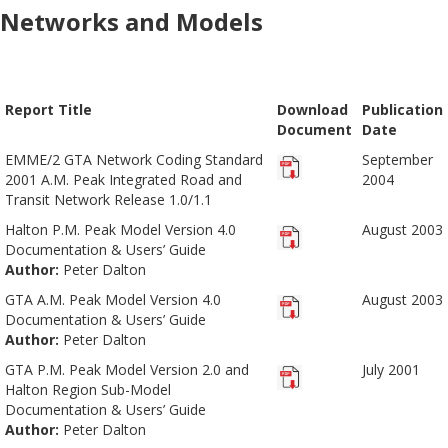
Networks and Models
Report Title
Download
Publication
Document
Date
EMME/2 GTA Network Coding Standard
September
2001 A.M. Peak Integrated Road and
2004
Transit Network Release 1.0/1.1
Halton P.M. Peak Model Version 4.0
August 2003
Documentation & Users’ Guide
Author:
Peter Dalton
GTA A.M. Peak Model Version 4.0
August 2003
Documentation & Users’ Guide
Author:
Peter Dalton
GTA P.M. Peak Model Version 2.0 and
July 2001
Halton Region Sub-Model
Documentation & Users’ Guide
Author:
Peter Dalton