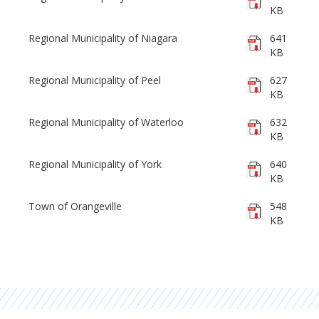
KB
Regional Municipality of Niagara
641
KB
Regional Municipality of Peel
627
KB
Regional Municipality of Waterloo
632
KB
Regional Municipality of York
640
KB
Town of Orangeville
548
KB