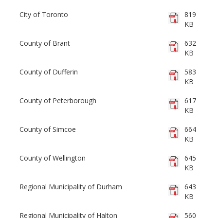
City of Toronto
819
KB
County of Brant
632
KB
County of Dufferin
583
KB
County of Peterborough
617
KB
County of Simcoe
664
KB
County of Wellington
645
KB
Regional Municipality of Durham
643
KB
Regional Municipality of Halton
560