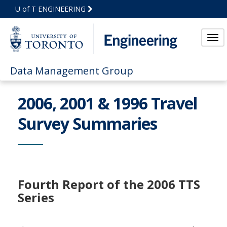
Skip
U of T ENGINEERING
to
Main
Content
Tog
Data Management Group
2006, 2001 & 1996 Travel
Survey Summaries
Fourth Report of the 2006 TTS
Series