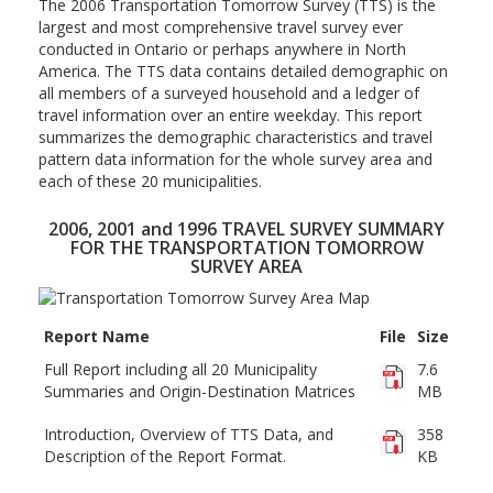
The 2006 Transportation Tomorrow Survey (TTS) is the
largest and most comprehensive travel survey ever
conducted in Ontario or perhaps anywhere in North
America. The TTS data contains detailed demographic on
all members of a surveyed household and a ledger of
travel information over an entire weekday. This report
summarizes the demographic characteristics and travel
pattern data information for the whole survey area and
each of these 20 municipalities.
2006, 2001 and 1996 TRAVEL SURVEY SUMMARY
FOR THE TRANSPORTATION TOMORROW
SURVEY AREA
Report Name
File
Size
Full Report including all 20 Municipality
7.6
Summaries and Origin-Destination Matrices
MB
Introduction, Overview of TTS Data, and
358
Description of the Report Format.
KB