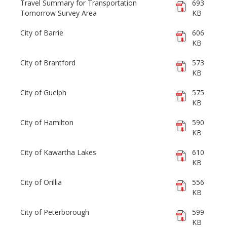
Travel Summary for Transportation
693
Tomorrow Survey Area
KB
City of Barrie
606
KB
City of Brantford
573
KB
City of Guelph
575
KB
City of Hamilton
590
KB
City of Kawartha Lakes
610
KB
City of Orillia
556
KB
City of Peterborough
599
KB