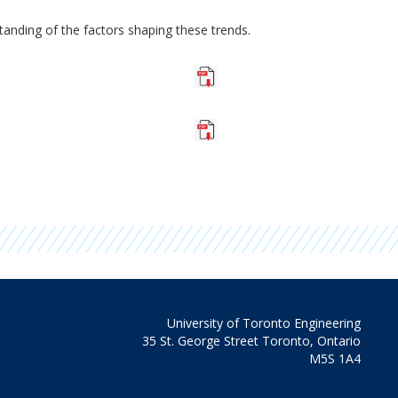
anding of the factors shaping these trends.
University of Toronto Engineering
35 St. George Street Toronto, Ontario
M5S 1A4