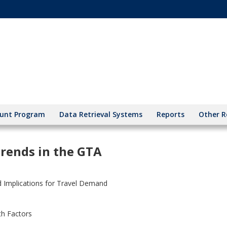
unt Program
Data Retrieval Systems
Reports
Other R
Trends in the GTA
d Implications for Travel Demand
th Factors