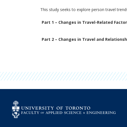
This study seeks to explore person travel tren
Part 1 – Changes in Travel-Related Facto
Part 2 – Changes in Travel and Relationsh