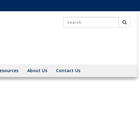
Search
Search
for:
esources
About Us
Contact Us