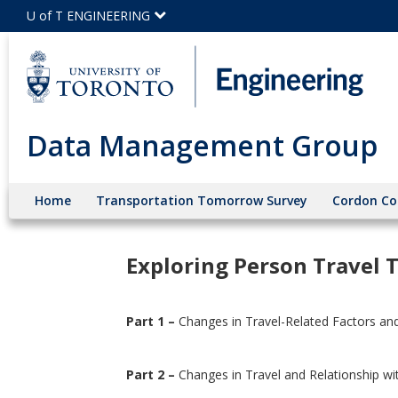
Skip
U of T ENGINEERING
to
Main
Content
Data Management Group
Home
Transportation Tomorrow Survey
Cordon Co
Exploring Person Travel 
Part 1 –
Changes in Travel-Related Factors an
Part 2 –
Changes in Travel and Relationship wi