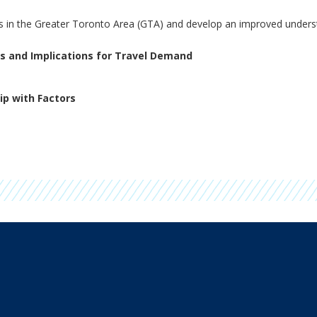
ds in the Greater Toronto Area (GTA) and develop an improved underst
rs and Implications for Travel Demand
ip with Factors